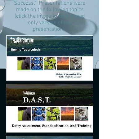
Success." Presentations were
made on the following topics
(click the image to view a read
only version of the
presentation).