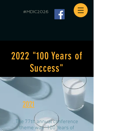
#MDIC2026
2022 "100 Years of
Success"
2021
The 77th annual conference
theme was "100 Years of